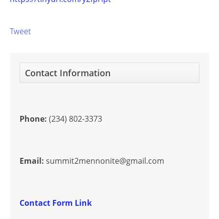
Tweet
Contact Information
Phone:
(234) 802-3373
Email:
summit2mennonite@gmail.com
Contact Form Link