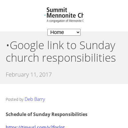
•Google link to Sunday
church responsibilities
February 11, 2017
Deb Barry
Posted by
Schedule of Sunday Responsibilities
https://tinyurl.com/y2fprlpt