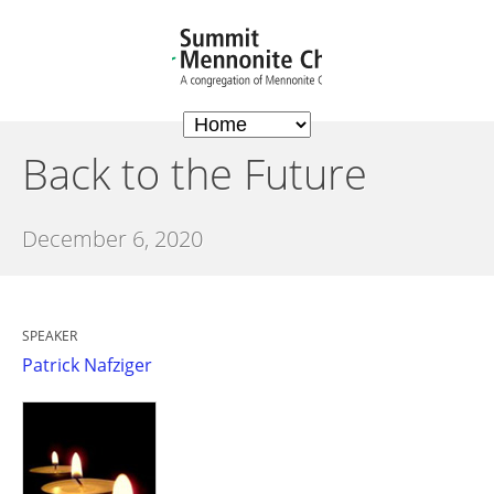
Back to the Future
December 6, 2020
SPEAKER
Patrick Nafziger