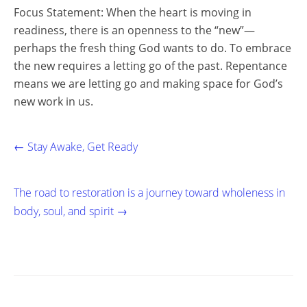
Focus Statement: When the heart is moving in
readiness, there is an openness to the “new”—
perhaps the fresh thing God wants to do. To embrace
the new requires a letting go of the past. Repentance
means we are letting go and making space for God’s
new work in us.
← Stay Awake, Get Ready
The road to restoration is a journey toward wholeness in
body, soul, and spirit →