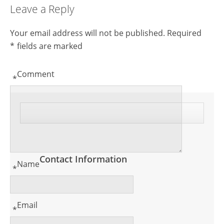
Leave a Reply
Your email address will not be published.
Required
*
fields are marked
Comment
*
Contact Information
Name
*
Email
*