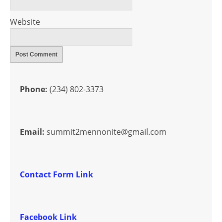
Website
Phone:
(234) 802-3373
Email:
summit2mennonite@gmail.com
Contact Form Link
Facebook Link