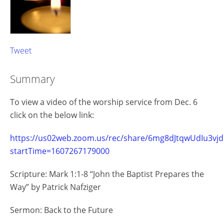
Tweet
Summary
To view a video of the worship service from Dec. 6
click on the below link:
https://us02web.zoom.us/rec/share/6mg8dJtqwUdIu3
startTime=1607267179000
Scripture: Mark 1:1-8 “John the Baptist Prepares the
Way” by Patrick Nafziger
Sermon: Back to the Future