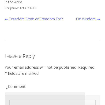
in the world.
Scripture: Acts 2:1-13
← Freedom From or Freedom For?
On Wisdom →
Leave a Reply
Your email address will not be published.
Required
*
fields are marked
Comment
*