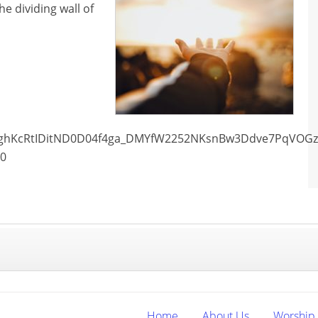
e dividing wall of
Wt_ghKcRtIDitND0D04f4ga_DMYfW2252NKsnBw3Ddve7PqVOG
00
Home
About Us
Worship