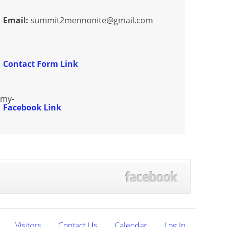
Email:
summit2mennonite@gmail.com
Contact Form Link
zmy-
Facebook Link
Visitors
Contact Us
Calendar
Log In