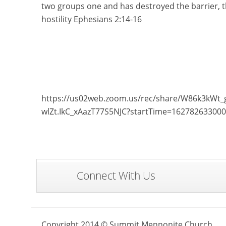
two groups one and has destroyed the barrier, th
hostility Ephesians 2:14-16
https://us02web.zoom.us/rec/share/W86k3k
wlZt.IkC_xAazT77S5NJC?startTime=16278263300
Connect With Us
Copyright 2014 © Summit Mennonite Church