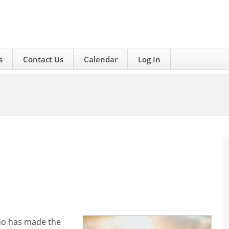
s
Contact Us
Calendar
Log In
who has made the