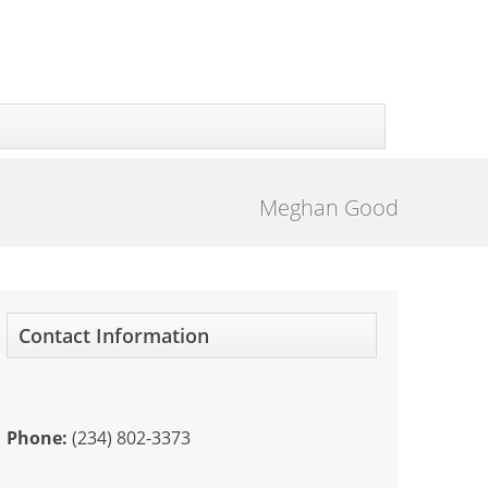
Meghan Good
Contact Information
Phone:
(234) 802-3373