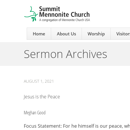
Home
About Us
Worship
Visitor
Sermon Archives
AUGUST 1, 2021
Jesus is the Peace
Meghan Good
Focus Statement: For he himself is our peace, 